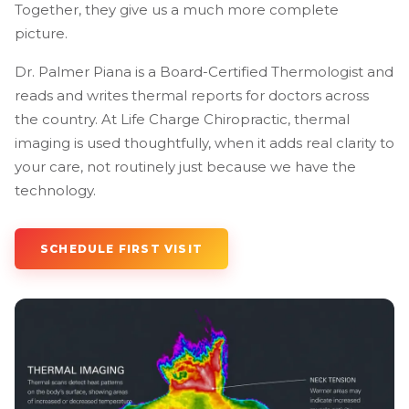
Together, they give us a much more complete
picture.
Dr. Palmer Piana is a Board-Certified Thermologist and
reads and writes thermal reports for doctors across
the country. At Life Charge Chiropractic, thermal
imaging is used thoughtfully, when it adds real clarity to
your care, not routinely just because we have the
technology.
SCHEDULE FIRST VISIT