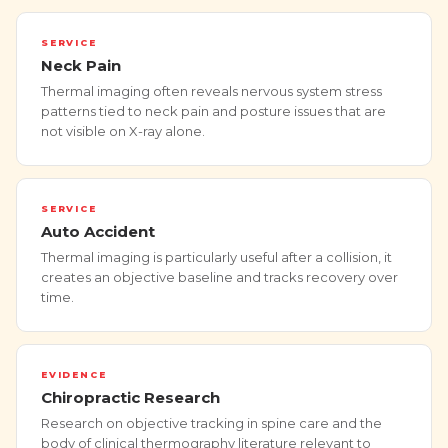
SERVICE
Neck Pain
Thermal imaging often reveals nervous system stress
patterns tied to neck pain and posture issues that are
not visible on X-ray alone.
SERVICE
Auto Accident
Thermal imaging is particularly useful after a collision, it
creates an objective baseline and tracks recovery over
time.
EVIDENCE
Chiropractic Research
Research on objective tracking in spine care and the
body of clinical thermography literature relevant to