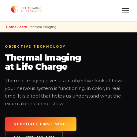
Home
›
Learn
›
Thermal Imaging
OBJECTIVE TECHNOLOGY
Thermal Imaging
at Life Charge
Thermal imaging gives us an objective look at how
your nervous system is functioning, in color, in real
time. It is a tool that helps us understand what the
exam alone cannot show.
SCHEDULE FIRST VISIT