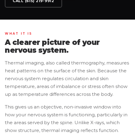
CALL (615) 219-9912
WHAT IT IS
A clearer picture of your
nervous system.
Thermal imaging, also called thermography, measures
heat patterns on the surface of the skin. Because the
nervous system regulates circulation and skin
temperature, areas of imbalance or stress often show
up as temperature differences across the body.
This gives us an objective, non-invasive window into
how your nervous system is functioning, particularly in
the areas served by the spine. Unlike X-rays, which
show structure, thermal imaging reflects function.