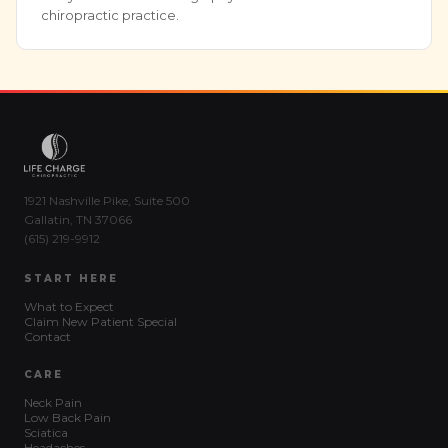
chiropractic practice.
1921 Nashville Pike, Suite 500
Gallatin, TN 37066
(615) 219-9912
START HERE
What to Expect
Claim New Patient Special
Contact
CARE
Neck Pain
Low Back Pain
Sciatica
Headaches