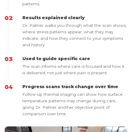
patterns.
Results explained clearly
Dr. Palmer walks you through what the scan shows,
where stress patterns appear, what they may
indicate, and how they connect to your symptoms
and history.
Used to guide specific care
The scan informs where care is focused and how it
is delivered, not just where pain is present.
Progress scans track change over time
Follow-up thermal imaging can show how surface
temperature patterns may change during care,
giving Dr. Palmer another objective point of
comparison over time.