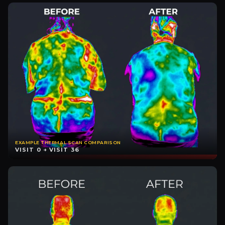
EXAMPLE THERMAL SCAN COMPARISON
VISIT 0 → VISIT 36