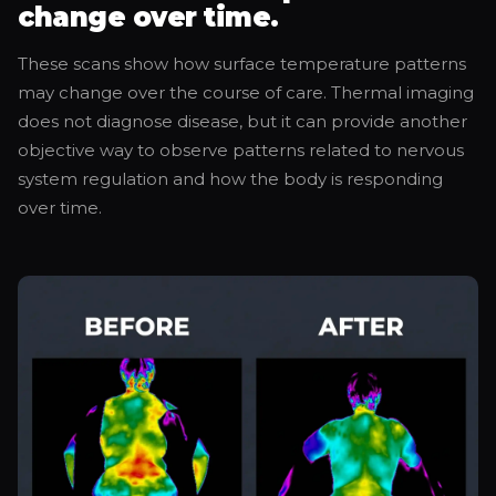
change over time.
These scans show how surface temperature patterns
may change over the course of care. Thermal imaging
does not diagnose disease, but it can provide another
objective way to observe patterns related to nervous
system regulation and how the body is responding
over time.