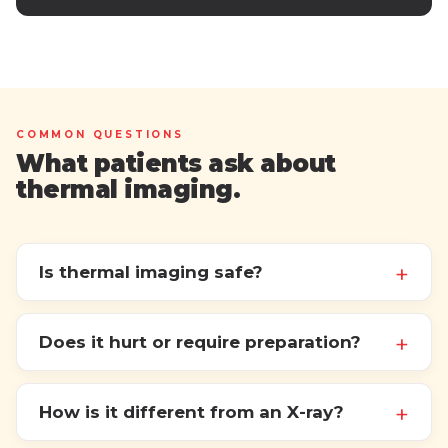
COMMON QUESTIONS
What patients ask about
thermal imaging.
Is thermal imaging safe?
Does it hurt or require preparation?
How is it different from an X-ray?