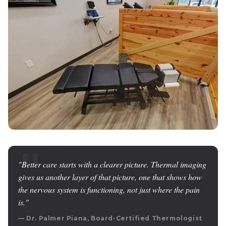
"Better care starts with a clearer picture. Thermal imaging
gives us another layer of that picture, one that shows how
the nervous system is functioning, not just where the pain
is."
— Dr. Palmer Piana, Board-Certified Thermologist