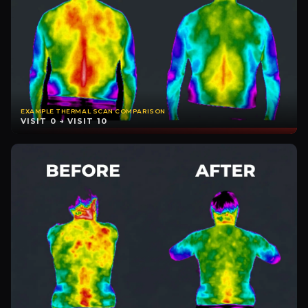
EXAMPLE THERMAL SCAN COMPARISON
VISIT 0 → VISIT 10