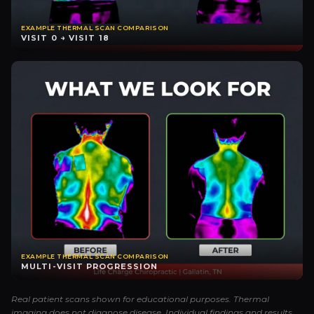
EXAMPLE THERMAL SCAN COMPARISON
VISIT 0 → VISIT 18
EXAMPLE THERMAL SCAN COMPARISON
MULTI-VISIT PROGRESSION
Real patient scans shown for educational purposes. Thermal
imaging does not diagnose disease. Individual findings and results