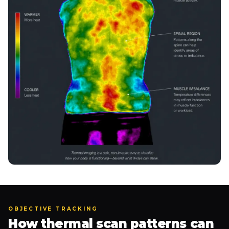
OBJECTIVE TRACKING
How thermal scan patterns can