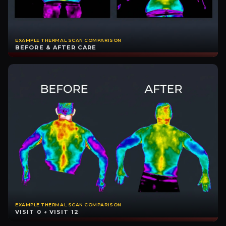
EXAMPLE THERMAL SCAN COMPARISON
BEFORE & AFTER CARE
EXAMPLE THERMAL SCAN COMPARISON
VISIT 0 → VISIT 12