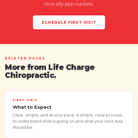
clinically appropriate.
SCHEDULE FIRST VISIT
RELATED PAGES
More from Life Charge
Chiropractic.
FIRST VISIT
What to Expect
Clear, simple, and at your pace. A simple, clear process
to understand what is going on and what your next step
should be.