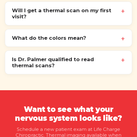
Will I get a thermal scan on my first
visit?
What do the colors mean?
Is Dr. Palmer qualified to read
thermal scans?
Want to see what your
nervous system looks like?
Schedule a new patient exam at Life Charge
Chiropractic. Thermal imaging available when