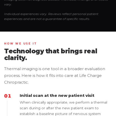
vary.
Individual experiences vary. Reviews reflect personal patient
experiences and are not a guarantee of specific results.
HOW WE USE IT
Technology that brings real
clarity.
Thermal imaging is one tool in a broader evaluation
process. Here is how it fits into care at Life Charge
Chiropractic.
Initial scan at the new patient visit
When clinically appropriate, we perform a thermal
scan during or after the new patient exam to
establish a baseline picture of nervous system