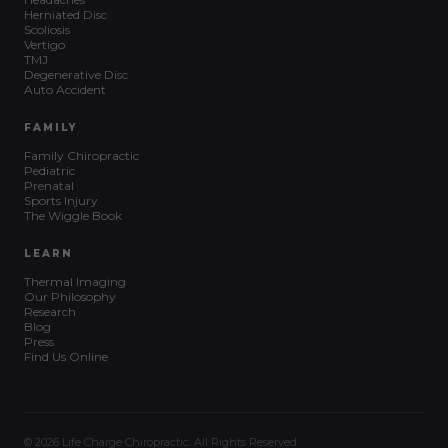
Herniated Disc
Scoliosis
Vertigo
TMJ
Degenerative Disc
Auto Accident
FAMILY
Family Chiropractic
Pediatric
Prenatal
Sports Injury
The Wiggle Book
LEARN
Thermal Imaging
Our Philosophy
Research
Blog
Press
Find Us Online
© 2026 Life Charge Chiropractic. All Rights Reserved.