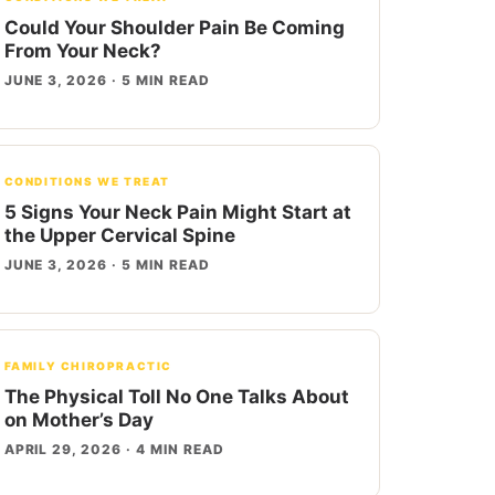
Could Your Shoulder Pain Be Coming
From Your Neck?
JUNE 3, 2026 · 5 MIN READ
CONDITIONS WE TREAT
5 Signs Your Neck Pain Might Start at
the Upper Cervical Spine
JUNE 3, 2026 · 5 MIN READ
FAMILY CHIROPRACTIC
The Physical Toll No One Talks About
on Mother’s Day
APRIL 29, 2026 · 4 MIN READ