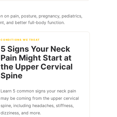
n on pain, posture, pregnancy, pediatrics,
, and better full-body function.
CONDITIONS WE TREAT
5 Signs Your Neck
Pain Might Start at
the Upper Cervical
Spine
Learn 5 common signs your neck pain
may be coming from the upper cervical
spine, including headaches, stiffness,
dizziness, and more.