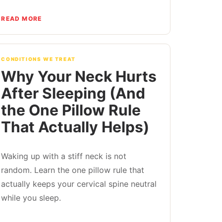
READ MORE
CONDITIONS WE TREAT
Why Your Neck Hurts
After Sleeping (And
the One Pillow Rule
That Actually Helps)
Waking up with a stiff neck is not
random. Learn the one pillow rule that
actually keeps your cervical spine neutral
while you sleep.