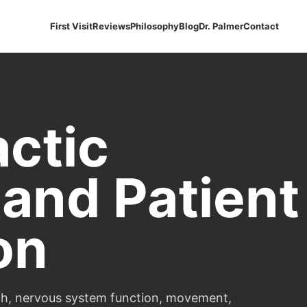
First Visit
Reviews
Philosophy
Blog
Dr. Palmer
Contact
actic
 and Patient
on
alth, nervous system function, movement,