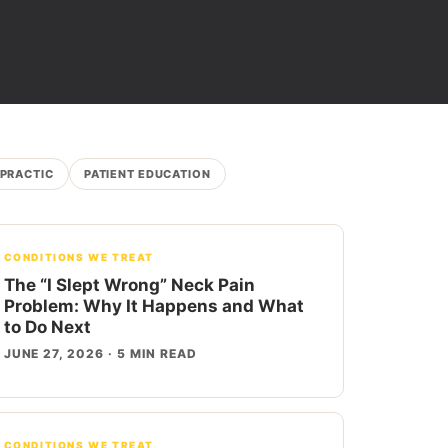
OPRACTIC
PATIENT EDUCATION
CONDITIONS WE TREAT
The “I Slept Wrong” Neck Pain
Problem: Why It Happens and What
to Do Next
JUNE 27, 2026 · 5 MIN READ
CONDITIONS WE TREAT