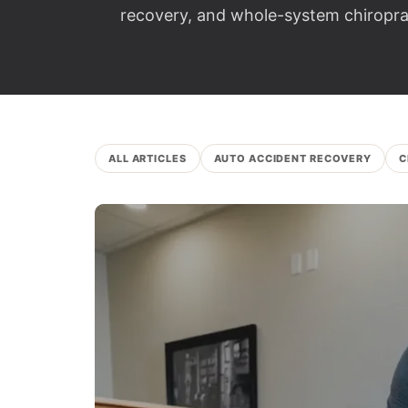
recovery, and whole-system chiroprac
ALL ARTICLES
AUTO ACCIDENT RECOVERY
C