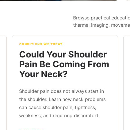
Browse practical educatio
thermal imaging, movement
CONDITIONS WE TREAT
Could Your Shoulder
Pain Be Coming From
Your Neck?
Shoulder pain does not always start in
the shoulder. Learn how neck problems
can cause shoulder pain, tightness,
weakness, and recurring discomfort.