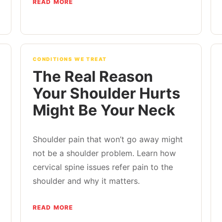
READ MORE
CONDITIONS WE TREAT
The Real Reason
Your Shoulder Hurts
Might Be Your Neck
Shoulder pain that won’t go away might
not be a shoulder problem. Learn how
cervical spine issues refer pain to the
shoulder and why it matters.
READ MORE