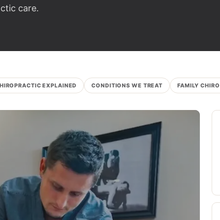
tic care.
HIROPRACTIC EXPLAINED
CONDITIONS WE TREAT
FAMILY CHIR