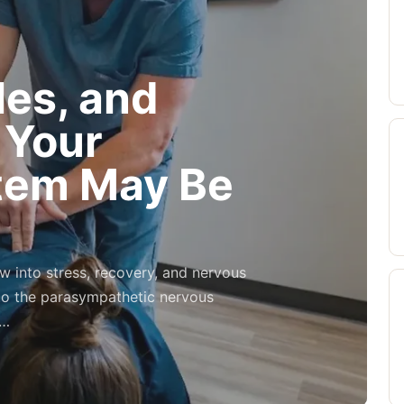
es, and
 Your
tem May Be
w into stress, recovery, and nervous
to the parasympathetic nervous
y…