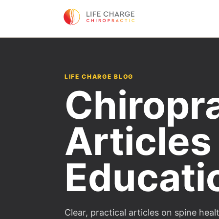
LIFE CHARGE BLOG
Chiropr
Articles
Educati
Clear, practical articles on spine he