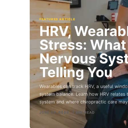
FEATURED ARTICLE
HRV, Wearabl
Stress: What
Nervous Sys
Telling You
Wearables can track HRV, a useful windo
system balance. Learn how HRV relates 
system and where chiropractic care ma
JUNE 29, 2026 · 7 MIN READ