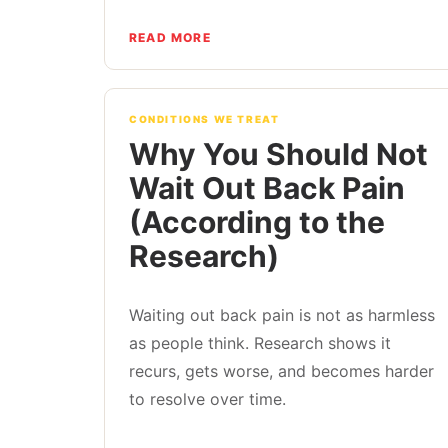
READ MORE
CONDITIONS WE TREAT
Why You Should Not
Wait Out Back Pain
(According to the
Research)
Waiting out back pain is not as harmless
as people think. Research shows it
recurs, gets worse, and becomes harder
to resolve over time.