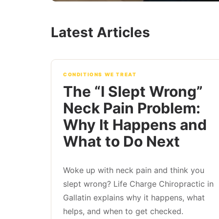
Latest Articles
CONDITIONS WE TREAT
The “I Slept Wrong”
Neck Pain Problem:
Why It Happens and
What to Do Next
Woke up with neck pain and think you
slept wrong? Life Charge Chiropractic in
Gallatin explains why it happens, what
helps, and when to get checked.