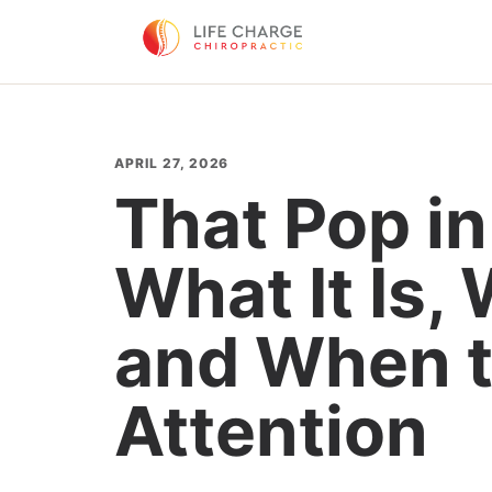
APRIL 27, 2026
That Pop in
What It Is, 
and When t
Attention