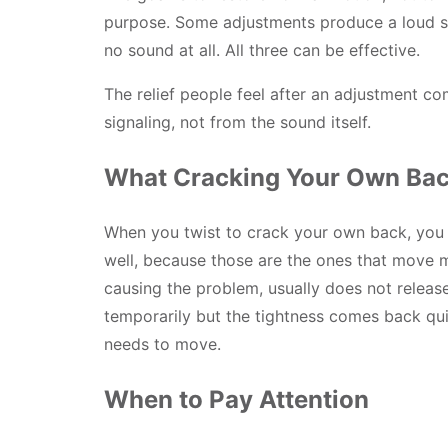
purpose. Some adjustments produce a loud 
no sound at all. All three can be effective.
The relief people feel after an adjustment c
signaling, not from the sound itself.
What Cracking Your Own Bac
When you twist to crack your own back, you a
well, because those are the ones that move mos
causing the problem, usually does not release
temporarily but the tightness comes back quic
needs to move.
When to Pay Attention