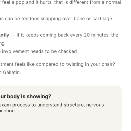
feel a pop and it hurts, that is different from a normal
s can be tendons snapping over bone or cartilage
ntly
— if it keeps coming back every 20 minutes, the
ing
 involvement needs to be checked
tment feels like compared to twisting in your chair?
 Gallatin.
ur body is showing?
 exam process to understand structure, nervous
nction.