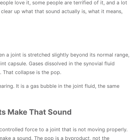
ople love it, some people are terrified of it, and a lot
 clear up what that sound actually is, what it means,
n a joint is stretched slightly beyond its normal range,
int capsule. Gases dissolved in the synovial fluid
 That collapse is the pop.
aring. It is a gas bubble in the joint fluid, the same
ts Make That Sound
controlled force to a joint that is not moving properly.
 make a sound. The pop is a byproduct, not the