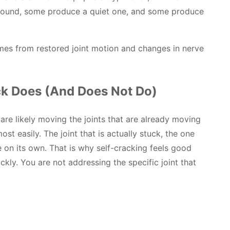
sound, some produce a quiet one, and some produce
omes from restored joint motion and changes in nerve
k Does (And Does Not Do)
re likely moving the joints that are already moving
t easily. The joint that is actually stuck, the one
 on its own. That is why self-cracking feels good
kly. You are not addressing the specific joint that