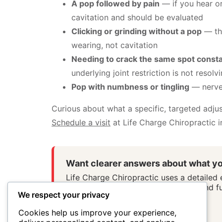
A pop followed by pain
— if you hear or 
cavitation and should be evaluated
Clicking or grinding without a pop
— thi
wearing, not cavitation
Needing to crack the same spot consta
underlying joint restriction is not resolv
Pop with numbness or tingling
— nerve
Curious about what a specific, targeted adjus
Schedule a visit
at Life Charge Chiropractic in
Want clearer answers about what yo
Life Charge Chiropractic uses a detailed
system stress patterns, movement, and fu
We respect your privacy
Schedule First Visit
Cookies help us improve your experience,