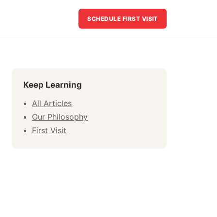
SCHEDULE FIRST VISIT
Keep Learning
All Articles
Our Philosophy
First Visit