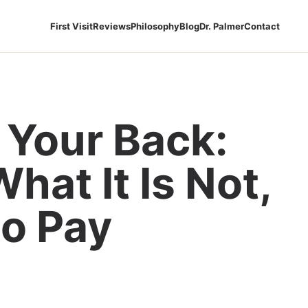
First Visit
Reviews
Philosophy
Blog
Dr. Palmer
Contact
 Your Back:
What It Is Not,
o Pay