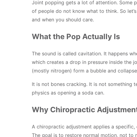
Joint popping gets a lot of attention. Some pe
of people do not know what to think. So let’s
and when you should care.
What the Pop Actually Is
The sound is called cavitation. It happens whe
which creates a drop in pressure inside the jo
(mostly nitrogen) form a bubble and collapse.
It is not bones cracking. It is not something te
physics as opening a soda can.
Why Chiropractic Adjustmen
A chiropractic adjustment applies a specific, 
The goal is to restore normal motion, not to